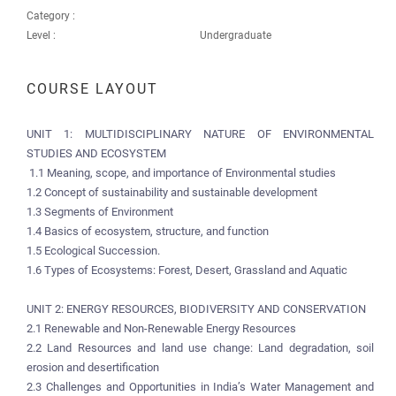
Category :
Level :
Undergraduate
COURSE LAYOUT
UNIT 1: MULTIDISCIPLINARY NATURE OF ENVIRONMENTAL
STUDIES AND ECOSYSTEM
1.1 Meaning, scope, and importance of Environmental studies
1.2 Concept of sustainability and sustainable development
1.3 Segments of Environment
1.4 Basics of ecosystem, structure, and function
1.5 Ecological Succession.
1.6 Types of Ecosystems: Forest, Desert, Grassland and Aquatic
UNIT 2: ENERGY RESOURCES, BIODIVERSITY AND CONSERVATION
2.1 Renewable and Non-Renewable Energy Resources
2.2 Land Resources and land use change: Land degradation, soil
erosion and desertification
2.3 Challenges and Opportunities in India’s Water Management and