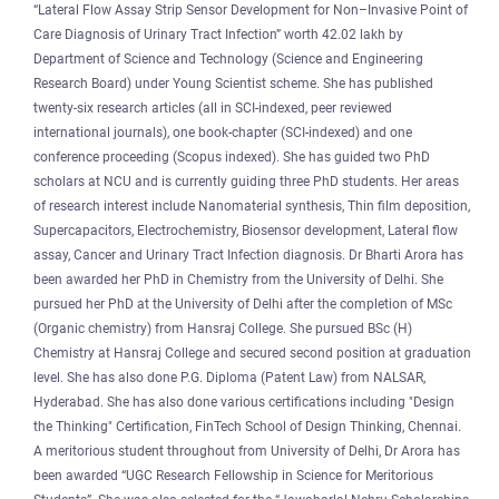
“Lateral Flow Assay Strip Sensor Development for Non–Invasive Point of
Care Diagnosis of Urinary Tract Infection” worth 42.02 lakh by
Department of Science and Technology (Science and Engineering
Research Board) under Young Scientist scheme. She has published
twenty-six research articles (all in SCI-indexed, peer reviewed
international journals), one book-chapter (SCI-indexed) and one
conference proceeding (Scopus indexed). She has guided two PhD
scholars at NCU and is currently guiding three PhD students. Her areas
of research interest include Nanomaterial synthesis, Thin film deposition,
Supercapacitors, Electrochemistry, Biosensor development, Lateral flow
assay, Cancer and Urinary Tract Infection diagnosis. Dr Bharti Arora has
been awarded her PhD in Chemistry from the University of Delhi. She
pursued her PhD at the University of Delhi after the completion of MSc
(Organic chemistry) from Hansraj College. She pursued BSc (H)
Chemistry at Hansraj College and secured second position at graduation
level. She has also done P.G. Diploma (Patent Law) from NALSAR,
Hyderabad. She has also done various certifications including "Design
the Thinking" Certification, FinTech School of Design Thinking, Chennai.
A meritorious student throughout from University of Delhi, Dr Arora has
been awarded “UGC Research Fellowship in Science for Meritorious