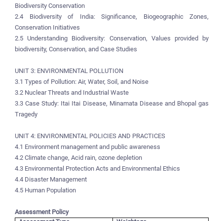
Biodiversity Conservation
2.4 Biodiversity of India: Significance, Biogeographic Zones,
Conservation Initiatives
2.5 Understanding Biodiversity: Conservation, Values provided by
biodiversity, Conservation, and Case Studies
UNIT 3: ENVIRONMENTAL POLLUTION
3.1 Types of Pollution: Air, Water, Soil, and Noise
3.2 Nuclear Threats and Industrial Waste
3.3 Case Study: Itai Itai Disease, Minamata Disease and Bhopal gas
Tragedy
UNIT 4: ENVIRONMENTAL POLICIES AND PRACTICES
4.1 Environment management and public awareness
4.2 Climate change, Acid rain, ozone depletion
4.3 Environmental Protection Acts and Environmental Ethics
4.4 Disaster Management
4.5 Human Population
Assessment Policy