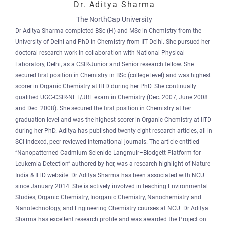
Dr. Aditya Sharma
The NorthCap University
Dr Aditya Sharma completed BSc (H) and MSc in Chemistry from the
University of Delhi and PhD in Chemistry from IIT Delhi. She pursued her
doctoral research work in collaboration with National Physical
Laboratory, Delhi, as a CSIR-Junior and Senior research fellow. She
secured first position in Chemistry in BSc (college level) and was highest
scorer in Organic Chemistry at IITD during her PhD. She continually
qualified UGC-CSIR-NET/JRF exam in Chemistry (Dec. 2007, June 2008
and Dec. 2008). She secured the first position in Chemistry at her
graduation level and was the highest scorer in Organic Chemistry at IITD
during her PhD. Aditya has published twenty-eight research articles, all in
SCI-indexed, peer-reviewed international journals. The article entitled
“Nanopatterned Cadmium Selenide Langmuir–Blodgett Platform for
Leukemia Detection” authored by her, was a research highlight of Nature
India & IITD website. Dr Aditya Sharma has been associated with NCU
since January 2014. She is actively involved in teaching Environmental
Studies, Organic Chemistry, Inorganic Chemistry, Nanochemistry and
Nanotechnology, and Engineering Chemistry courses at NCU. Dr Aditya
Sharma has excellent research profile and was awarded the Project on