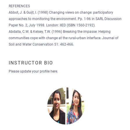
REFERENCES
Abbot, J. & Guijt, I. (1998) Changing views on change: participatory
approaches to monitoring the environment. Pp. 1-96 in SARL Discussion
Paper No. 2, July 1998. London: IIED (ISBN 1560-2192).
Abdalla, C.W. & Kelsey, T.W. (1996) Breaking the impasse: Helping
communities cope with change at the rural-urban interface. Journal of
Soil and Water Conservation 51: 462-466.
INSTRUCTOR BIO
Please update your profile here.