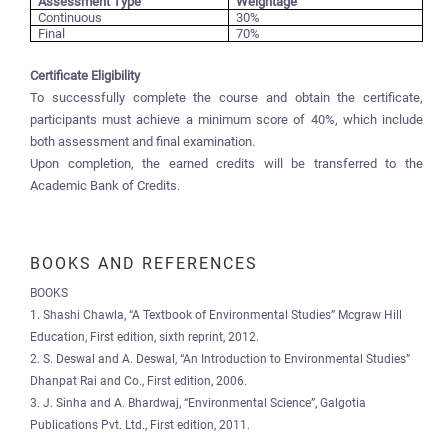
Assessment Type
Weightage
Continuous
30%
Final
70%
Certificate Eligibility
To successfully complete the course and obtain the certificate,
participants must achieve a minimum score of 40%, which include
both assessment and final examination.
Upon completion, the earned credits will be transferred to the
Academic Bank of Credits.
BOOKS AND REFERENCES
BOOKS
1. Shashi Chawla, “A Textbook of Environmental Studies” Mcgraw Hill
Education, First edition, sixth reprint, 2012.
2. S. Deswal and A. Deswal, “An Introduction to Environmental Studies”
Dhanpat Rai and Co., First edition, 2006.
3. J. Sinha and A. Bhardwaj, “Environmental Science”, Galgotia
Publications Pvt. Ltd., First edition, 2011.