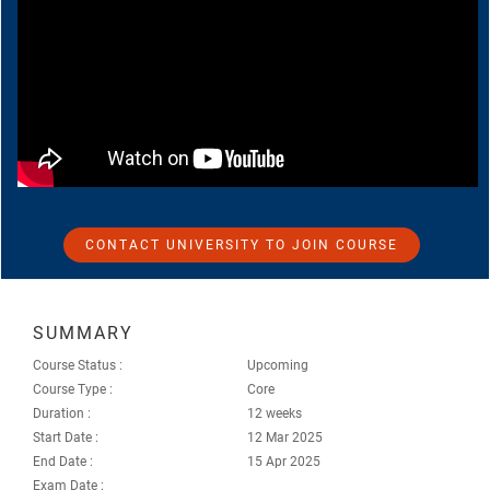
CONTACT UNIVERSITY TO JOIN COURSE
SUMMARY
Course Status :
Upcoming
Course Type :
Core
Duration :
12 weeks
Start Date :
12 Mar 2025
End Date :
15 Apr 2025
Exam Date :