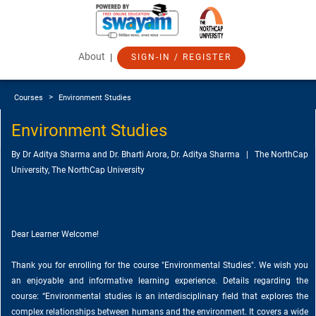
About
|
SIGN-IN / REGISTER
>
Courses
Environment Studies
Environment Studies
By Dr Aditya Sharma and Dr. Bharti Arora, Dr. Aditya Sharma | The NorthCap
University, The NorthCap University
Dear Learner Welcome!
Thank you for enrolling for the course "Environmental Studies". We wish you
an enjoyable and informative learning experience. Details regarding the
course: “Environmental studies is an interdisciplinary field that explores the
complex relationships between humans and the environment. It covers a wide