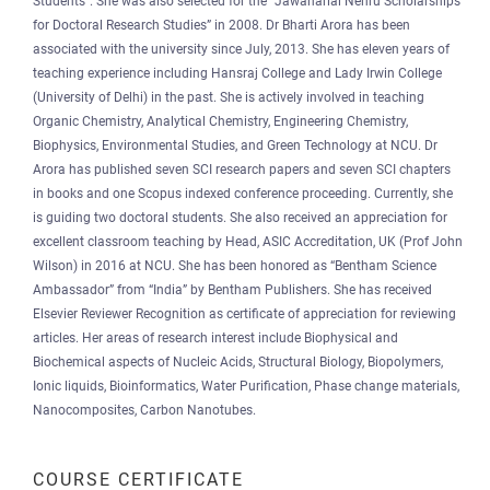
Students”. She was also selected for the “Jawaharlal Nehru Scholarships
for Doctoral Research Studies” in 2008. Dr Bharti Arora has been
associated with the university since July, 2013. She has eleven years of
teaching experience including Hansraj College and Lady Irwin College
(University of Delhi) in the past. She is actively involved in teaching
Organic Chemistry, Analytical Chemistry, Engineering Chemistry,
Biophysics, Environmental Studies, and Green Technology at NCU. Dr
Arora has published seven SCI research papers and seven SCI chapters
in books and one Scopus indexed conference proceeding. Currently, she
is guiding two doctoral students. She also received an appreciation for
excellent classroom teaching by Head, ASIC Accreditation, UK (Prof John
Wilson) in 2016 at NCU. She has been honored as “Bentham Science
Ambassador” from “India” by Bentham Publishers. She has received
Elsevier Reviewer Recognition as certificate of appreciation for reviewing
articles. Her areas of research interest include Biophysical and
Biochemical aspects of Nucleic Acids, Structural Biology, Biopolymers,
Ionic liquids, Bioinformatics, Water Purification, Phase change materials,
Nanocomposites, Carbon Nanotubes.
COURSE CERTIFICATE