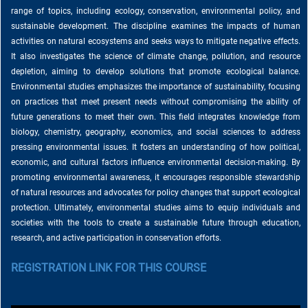
range of topics, including ecology, conservation, environmental policy, and
sustainable development. The discipline examines the impacts of human
activities on natural ecosystems and seeks ways to mitigate negative effects.
It also investigates the science of climate change, pollution, and resource
depletion, aiming to develop solutions that promote ecological balance.
Environmental studies emphasizes the importance of sustainability, focusing
on practices that meet present needs without compromising the ability of
future generations to meet their own. This field integrates knowledge from
biology, chemistry, geography, economics, and social sciences to address
pressing environmental issues. It fosters an understanding of how political,
economic, and cultural factors influence environmental decision-making. By
promoting environmental awareness, it encourages responsible stewardship
of natural resources and advocates for policy changes that support ecological
protection. Ultimately, environmental studies aims to equip individuals and
societies with the tools to create a sustainable future through education,
research, and active participation in conservation efforts.
REGISTRATION LINK FOR THIS COURSE